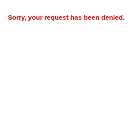
Sorry, your request has been denied.