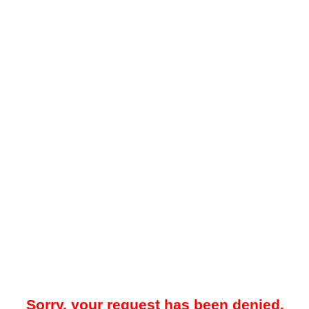
Sorry, your request has been denied.