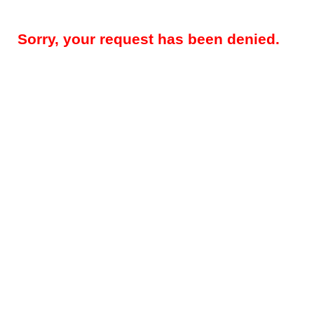
Sorry, your request has been denied.