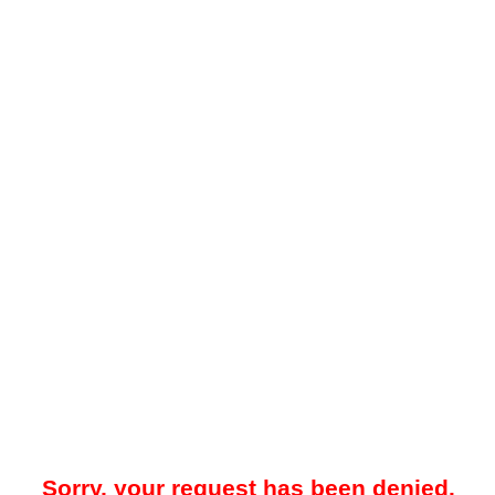
Sorry, your request has been denied.