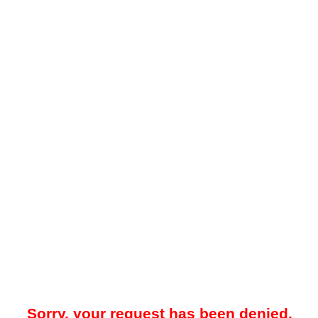
Sorry, your request has been denied.