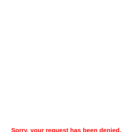
Sorry, your request has been denied.