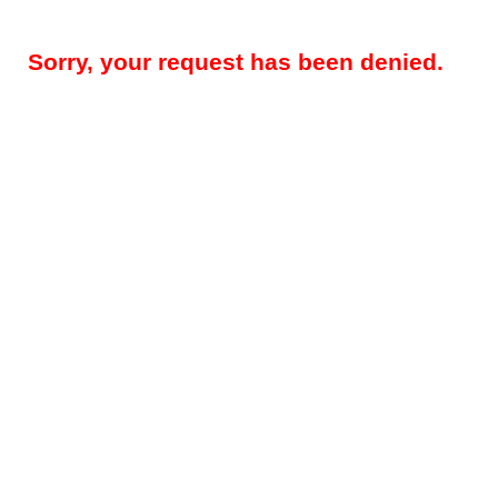
Sorry, your request has been denied.