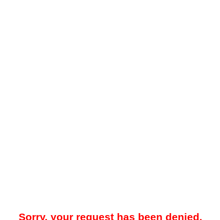
Sorry, your request has been denied.