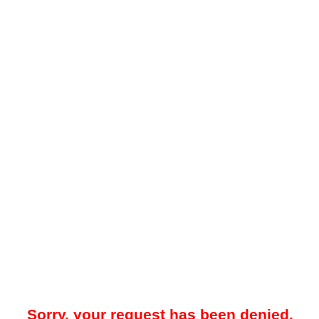
Sorry, your request has been denied.