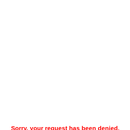
Sorry, your request has been denied.