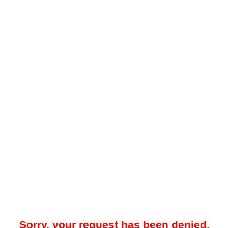
Sorry, your request has been denied.