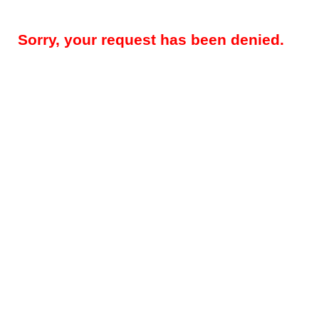
Sorry, your request has been denied.