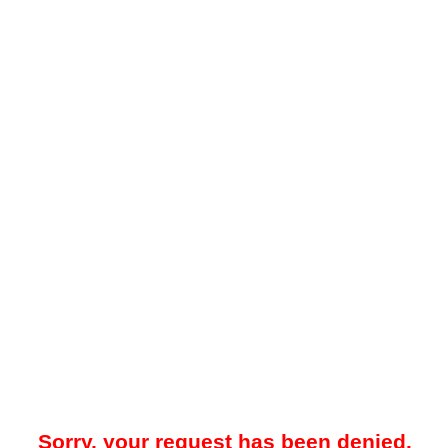
Sorry, your request has been denied.