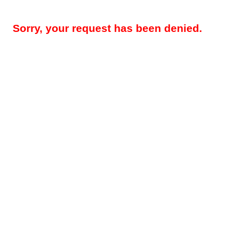
Sorry, your request has been denied.