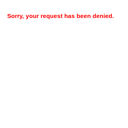
Sorry, your request has been denied.