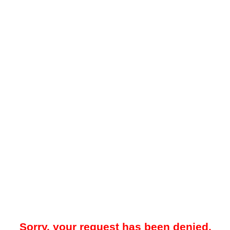
Sorry, your request has been denied.