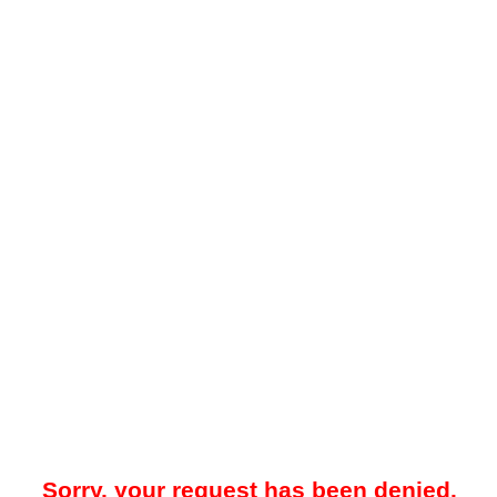
Sorry, your request has been denied.