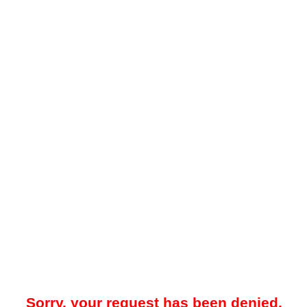
Sorry, your request has been denied.