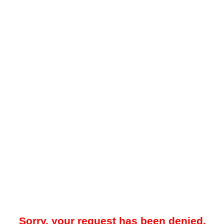
Sorry, your request has been denied.