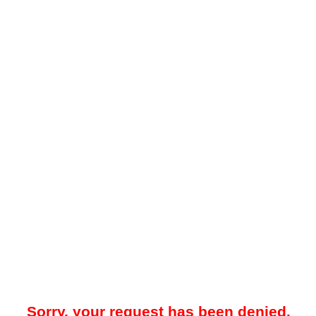
Sorry, your request has been denied.