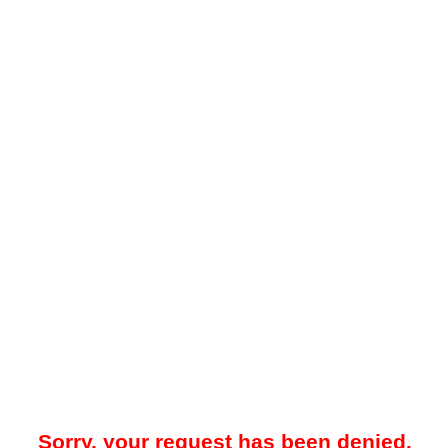
Sorry, your request has been denied.