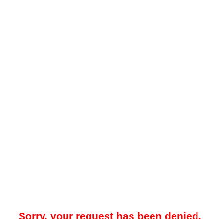
Sorry, your request has been denied.