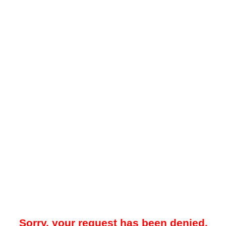
Sorry, your request has been denied.