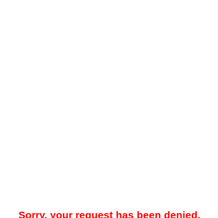
Sorry, your request has been denied.