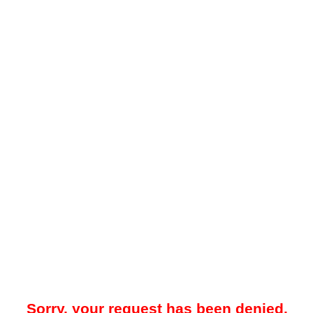
Sorry, your request has been denied.