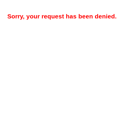
Sorry, your request has been denied.