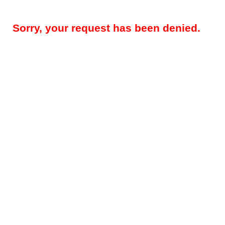
Sorry, your request has been denied.