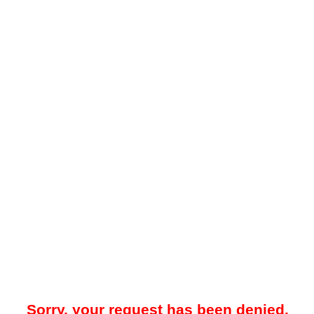
Sorry, your request has been denied.