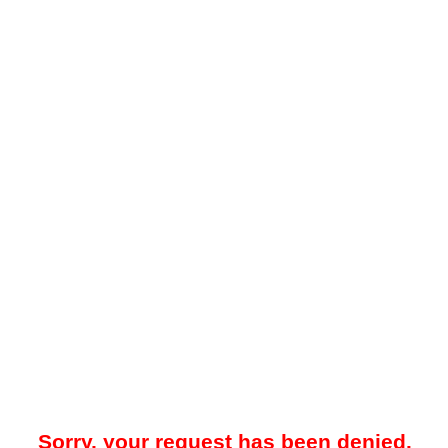
Sorry, your request has been denied.