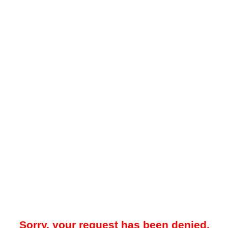
Sorry, your request has been denied.