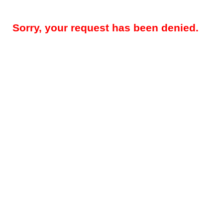
Sorry, your request has been denied.