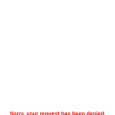
Sorry, your request has been denied.