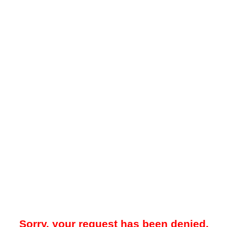
Sorry, your request has been denied.