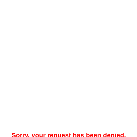
Sorry, your request has been denied.