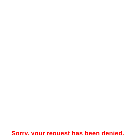
Sorry, your request has been denied.