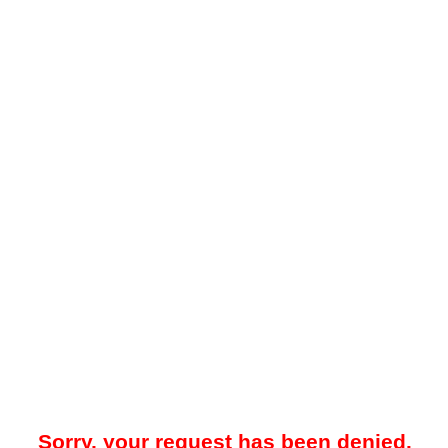
Sorry, your request has been denied.