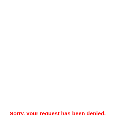
Sorry, your request has been denied.