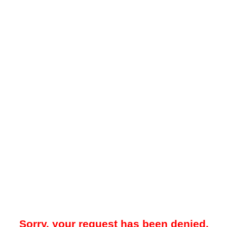
Sorry, your request has been denied.