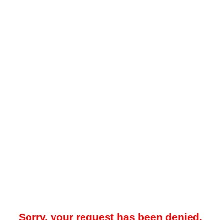
Sorry, your request has been denied.