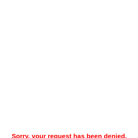
Sorry, your request has been denied.