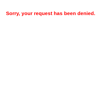
Sorry, your request has been denied.