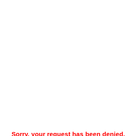
Sorry, your request has been denied.