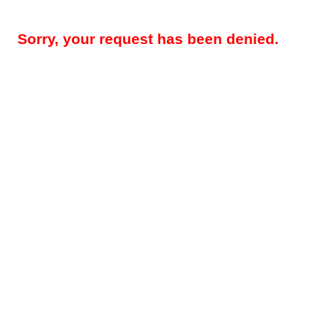
Sorry, your request has been denied.