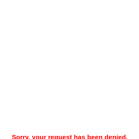
Sorry, your request has been denied.