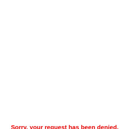
Sorry, your request has been denied.