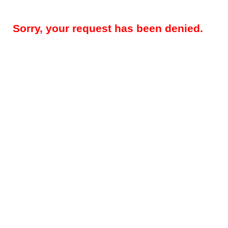
Sorry, your request has been denied.