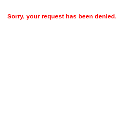
Sorry, your request has been denied.