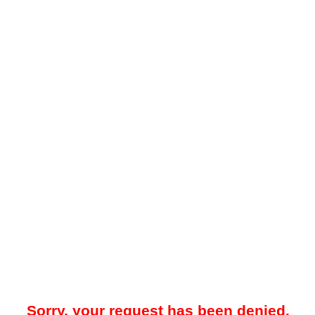
Sorry, your request has been denied.