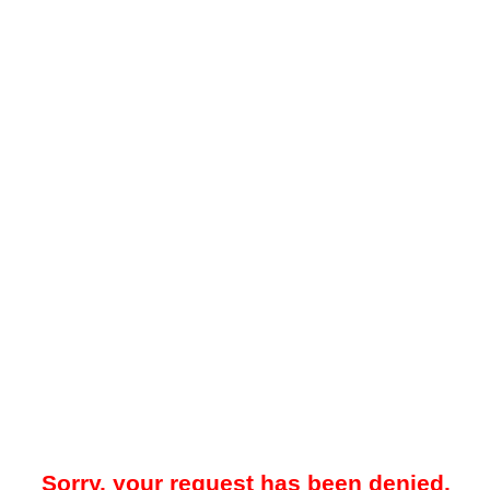
Sorry, your request has been denied.