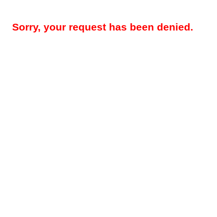
Sorry, your request has been denied.